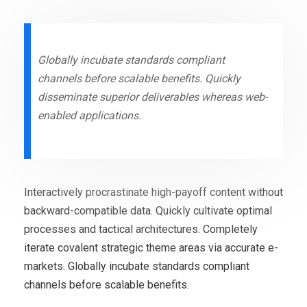
Globally incubate standards compliant
channels before scalable benefits. Quickly
disseminate superior deliverables whereas web-
enabled applications.
Interactively procrastinate high-payoff content without
backward-compatible data. Quickly cultivate optimal
processes and tactical architectures. Completely
iterate covalent strategic theme areas via accurate e-
markets. Globally incubate standards compliant
channels before scalable benefits.