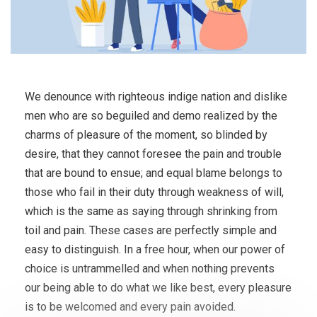
We denounce with righteous indige nation and dislike
men who are so beguiled and demo realized by the
charms of pleasure of the moment, so blinded by
desire, that they cannot foresee the pain and trouble
that are bound to ensue; and equal blame belongs to
those who fail in their duty through weakness of will,
which is the same as saying through shrinking from
toil and pain. These cases are perfectly simple and
easy to distinguish. In a free hour, when our power of
choice is untrammelled and when nothing prevents
our being able to do what we like best, every pleasure
is to be welcomed and every pain avoided.