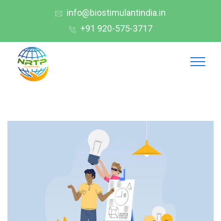
info@biostimulantindia.in
+91 920-575-3717