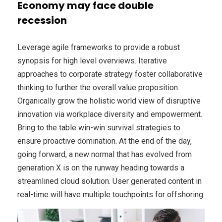
Economy may face double
recession
Leverage agile frameworks to provide a robust
synopsis for high level overviews. Iterative
approaches to corporate strategy foster collaborative
thinking to further the overall value proposition.
Organically grow the holistic world view of disruptive
innovation via workplace diversity and empowerment.
Bring to the table win-win survival strategies to
ensure proactive domination. At the end of the day,
going forward, a new normal that has evolved from
generation X is on the runway heading towards a
streamlined cloud solution. User generated content in
real-time will have multiple touchpoints for offshoring.