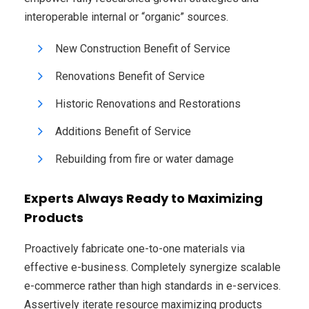
interoperable internal or “organic” sources.
New Construction Benefit of Service
Renovations Benefit of Service
Historic Renovations and Restorations
Additions Benefit of Service
Rebuilding from fire or water damage
Experts Always Ready to Maximizing
Products
Proactively fabricate one-to-one materials via
effective e-business. Completely synergize scalable
e-commerce rather than high standards in e-services.
Assertively iterate resource maximizing products