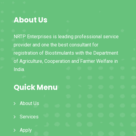
About Us
NRTP Enterprises is leading professional service
provider and one the best consultant for
registration of Biostimulants with the Department
of Agriculture, Cooperation and Farmer Welfare in
India.
Quick Menu
About Us
Services
Apply