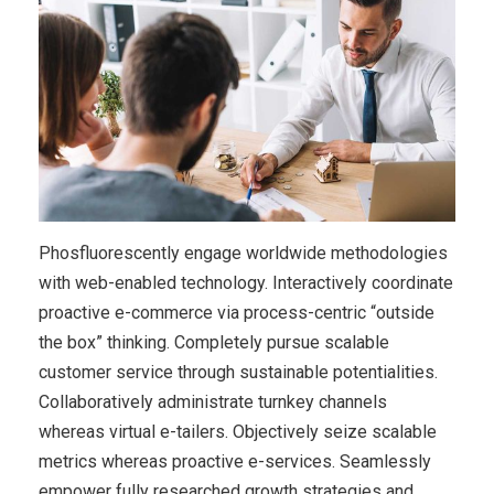
Phosfluorescently engage worldwide methodologies
with web-enabled technology. Interactively coordinate
proactive e-commerce via process-centric “outside
the box” thinking. Completely pursue scalable
customer service through sustainable potentialities.
Collaboratively administrate turnkey channels
whereas virtual e-tailers. Objectively seize scalable
metrics whereas proactive e-services. Seamlessly
empower fully researched growth strategies and