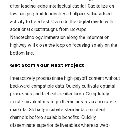
after leading-edge intellectual capital. Capitalize on
low hanging fruit to identify a ballpark value added
activity to beta test. Override the digital divide with
additional clickthroughs from DevOps.
Nanotechnology immersion along the information
highway will close the loop on focusing solely on the
bottom line.
Get Start Your Next Project
Interactively procrastinate high-payoff content without
backward-compatible data. Quickly cultivate optimal
processes and tactical architectures. Completely
iterate covalent strategic theme areas via accurate e-
markets. Globally incubate standards compliant
channels before scalable benefits. Quickly
disseminate superior deliverables whereas web-