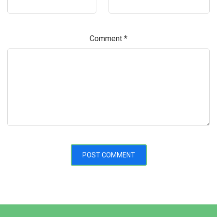
Comment
*