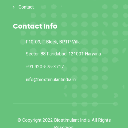
Contact
Contact Info
F10-09, F Block, BPTP Villa
Sector-88 Faridabad-121001 Haryana
+91 920-575-3717
info@biostimulantindia.in
© Copyright 2022 Biostimulant India. All Rights
Reserved.