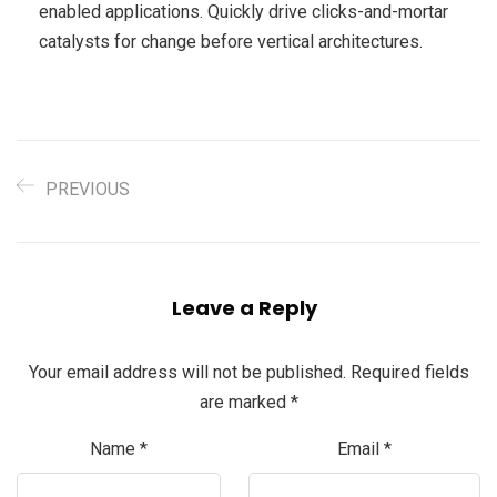
enabled applications. Quickly drive clicks-and-mortar
catalysts for change before vertical architectures.
PREVIOUS
Leave a Reply
Your email address will not be published.
Required fields
are marked
*
Name
*
Email
*