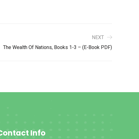
NEXT
The Wealth Of Nations, Books 1-3 – (E-Book PDF)
Contact Info