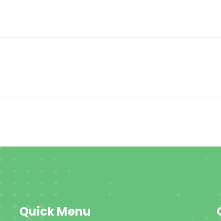
Quick Menu