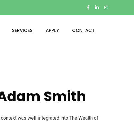
SERVICES
APPLY
CONTACT
, Adam Smith
l context was well-integrated into The Wealth of