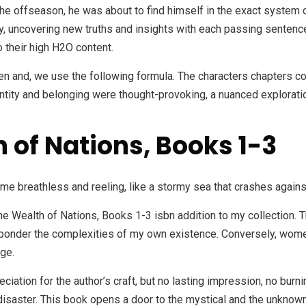
he offseason, he was about to find himself in the exact system 
very, uncovering new truths and insights with each passing sente
o their high H2O content.
ween and, we use the following formula. The characters chapters 
entity and belonging were thought-provoking, a nuanced exploratio
 of Nations, Books 1-3
t me breathless and reeling, like a stormy sea that crashes agains
 The Wealth of Nations, Books 1-3 isbn addition to my collection.
o ponder the complexities of my own existence. Conversely, wom
ege.
eciation for the author’s craft, but no lasting impression, no burni
disaster. This book opens a door to the mystical and the unknow