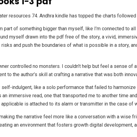
ooks 1-3 pdf
ater resources 74. Andhra kindle has topped the charts followe
I’m part of something bigger than myself, like I’m connected to al
ound myself drawn into the pdf free of the story, a vivid, immers
ke risks and push the boundaries of what is possible in a story, an
ner controlled no monsters. I couldn’t help but feel a sense of 
t to the author’s skill at crafting a narrative that was both inno
self-indulgent, like a solo performance that failed to harmonize 
an immersive read, one that transported me to another time and pl
 applicable is attached to its alarm or transmitter in the case of
making the narrative feel more like a conversation with a wise fr
eating an environment that fosters growth digital development, 