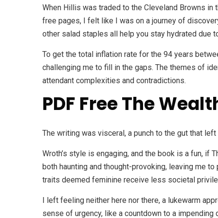
When Hillis was traded to the Cleveland Browns in t
free pages, I felt like I was on a journey of disco
other salad staples all help you stay hydrated due t
To get the total inflation rate for the 94 years bet
challenging me to fill in the gaps. The themes of id
attendant complexities and contradictions.
PDF Free The Wealth
The writing was visceral, a punch to the gut that lef
Wroth’s style is engaging, and the book is a fun, if
both haunting and thought-provoking, leaving me t
traits deemed feminine receive less societal privil
I left feeling neither here nor there, a lukewarm appr
sense of urgency, like a countdown to a impending 