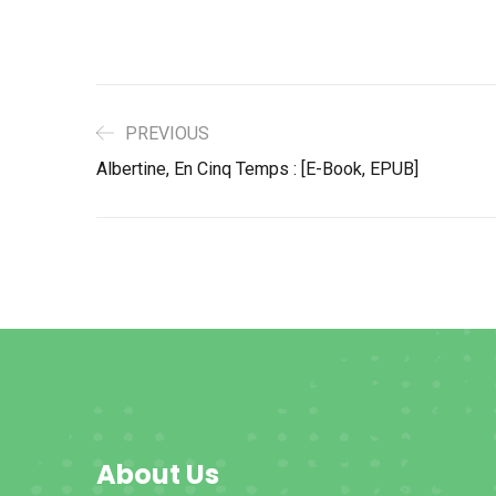
PREVIOUS
Albertine, En Cinq Temps : [E-Book, EPUB]
About Us