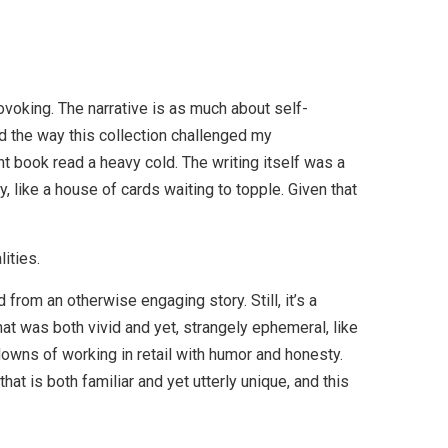
voking. The narrative is as much about self-
ed the way this collection challenged my
 book read a heavy cold. The writing itself was a
y, like a house of cards waiting to topple. Given that
ities.
 from an otherwise engaging story. Still, it’s a
at was both vivid and yet, strangely ephemeral, like
downs of working in retail with humor and honesty.
at is both familiar and yet utterly unique, and this