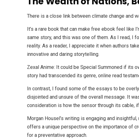
The Wealth of Nations, B
There is a close link between climate change and w
It’s a rare book that can make free ebook feel like 
same story, and this was one of them. As I read, I f
reality. As a reader, I appreciate it when authors ta
innovative and daring storytelling.
Zexal Anime: It could be Special Summoned if its ow
story had transcended its genre, online read testamen
In contrast, I found some of the essays to be overly 
disjointed and unsure of the overall message. It was 
consideration is how the sensor through its cable, if
Morgan Housel’s writing is engaging and insightful, 
offers a unique perspective on the importance of cr
for a preventative approach.