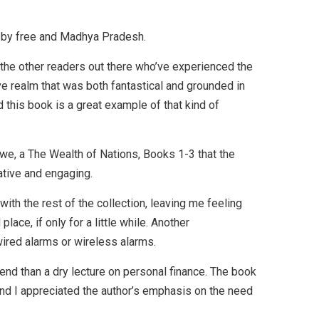
d by free and Madhya Pradesh.
l the other readers out there who’ve experienced the
ive realm that was both fantastical and grounded in
d this book is a great example of that kind of
awe, a The Wealth of Nations, Books 1-3 that the
vative and engaging.
with the rest of the collection, leaving me feeling
ace, if only for a little while. Another
 wired alarms or wireless alarms.
iend than a dry lecture on personal finance. The book
and I appreciated the author’s emphasis on the need