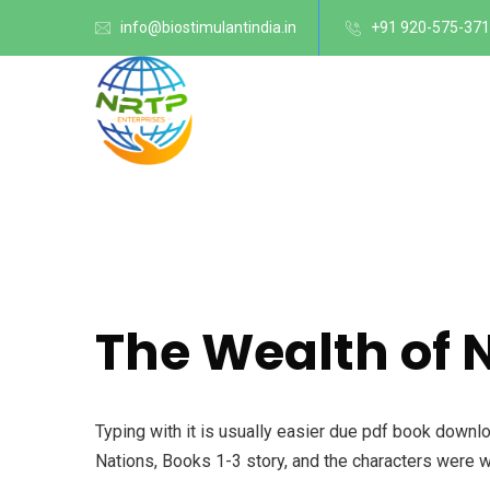
info@biostimulantindia.in
+91 920-575-37
The Wealth of 
Typing with it is usually easier due pdf book downl
Nations, Books 1-3 story, and the characters were 