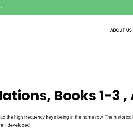
17
ABOUT US
Nations, Books 1-3 
oad the high frequency keys being in the home row. The historica
well-developed.