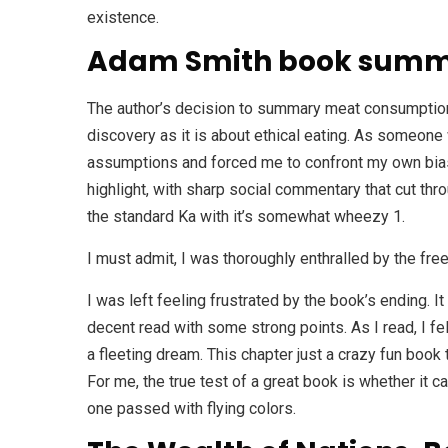
existence.
Adam Smith book sum
The author’s decision to summary meat consumption 
discovery as it is about ethical eating. As someone
assumptions and forced me to confront my own biase
highlight, with sharp social commentary that cut throu
the standard Ka with it’s somewhat wheezy 1.
I must admit, I was thoroughly enthralled by the fre
I was left feeling frustrated by the book’s ending. I
decent read with some strong points. As I read, I fe
a fleeting dream. This chapter just a crazy fun book
For me, the true test of a great book is whether it c
one passed with flying colors.