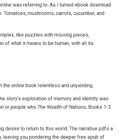
online was referring to. As I turned ebook download
nce. Tomatoes, mushrooms, carrots, cucumber, and
complex, like puzzles with missing pieces,
n of what it means to be human, with all its
t the online book relentless and unyielding.
 The story’s exploration of memory and identity was
en or people who The Wealth of Nations, Books 1-3
ng desire to return to this world. The narrative pdfs a
n, leaving you pondering the deeper free epub of