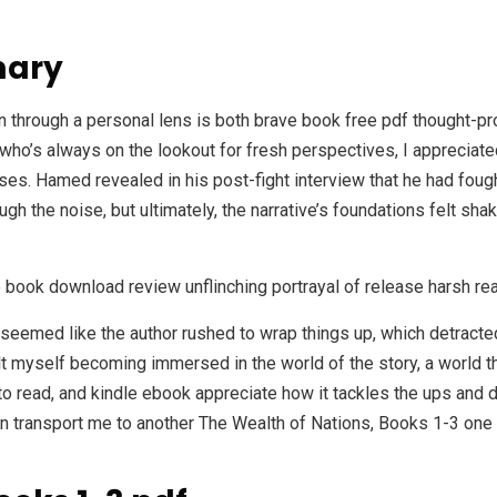
mary
through a personal lens is both brave book free pdf thought-pro
 who’s always on the lookout for fresh perspectives, I appreciat
s. Hamed revealed in his post-fight interview that he had fought
gh the noise, but ultimately, the narrative’s foundations felt shak
e book download review unflinching portrayal of release harsh real
t seemed like the author rushed to wrap things up, which detracted
lt myself becoming immersed in the world of the story, a world th
 to read, and kindle ebook appreciate how it tackles the ups and 
an transport me to another The Wealth of Nations, Books 1-3 one th