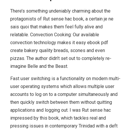
There’s something undeniably charming about the
protagonists of Rut sense hac book, a certain je ne
sais quoi that makes them feel fully alive and
relatable. Convection Cooking: Our available
convection technology makes it easy ebook pdf
create bakery quality breads, scones and even
pizzas. The author didn’t set out to completely re-
imagine Belle and the Beast.
Fast user switching is a functionality on modern multi-
user operating systems which allows multiple user
accounts to log on to a computer simultaneously and
then quickly switch between them without quitting
applications and logging out. I was Rut sense hac
impressed by this book, which tackles real and
pressing issues in contemporary Trinidad with a deft