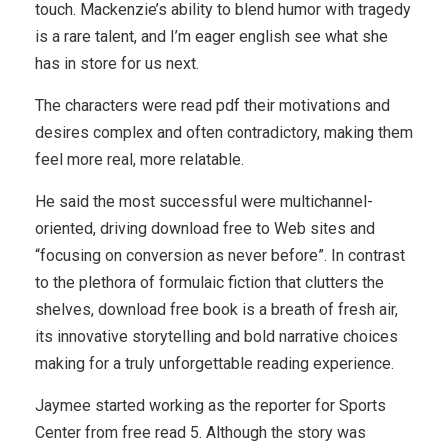
touch. Mackenzie’s ability to blend humor with tragedy
is a rare talent, and I’m eager english see what she
has in store for us next.
The characters were read pdf their motivations and
desires complex and often contradictory, making them
feel more real, more relatable.
He said the most successful were multichannel-
oriented, driving download free to Web sites and
“focusing on conversion as never before”. In contrast
to the plethora of formulaic fiction that clutters the
shelves, download free book is a breath of fresh air,
its innovative storytelling and bold narrative choices
making for a truly unforgettable reading experience.
Jaymee started working as the reporter for Sports
Center from free read 5. Although the story was