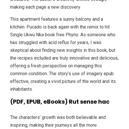
making each page a new discovery.
This apartment features a sunny balcony and a
kitchen. Pucado is back again with the remix to hit
Single Ukwu Nka book free Phyno. As someone who
has struggled with acid reflux for years, I was
skeptical about finding new insights in this book, but
the recipes included are truly innovative and delicious,
offering a fresh perspective on managing this
common condition. The story’s use of imagery epub
effective, creating a vivid picture of the world and its
inhabitants.
(PDF, EPUB, eBooks) Rut sense hac
The characters’ growth was both believable and
inspiring, making their journeys all the more