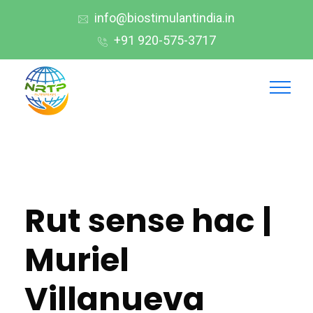
info@biostimulantindia.in
+91 920-575-3717
Rut sense hac |
Muriel
Villanueva