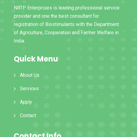
NRTP Enterprises is leading professional service
provider and one the best consultant for
registration of Biostimulants with the Department
of Agriculture, Cooperation and Farmer Welfare in
India.
Quick Menu
About Us
Services
Apply
Contact
Contact Info