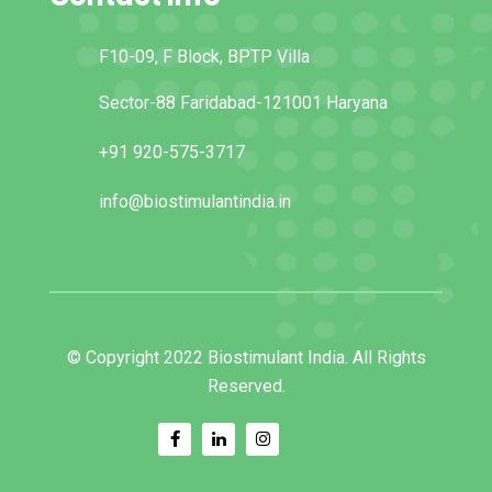
F10-09, F Block, BPTP Villa
Sector-88 Faridabad-121001 Haryana
+91 920-575-3717
info@biostimulantindia.in
© Copyright 2022 Biostimulant India. All Rights
Reserved.