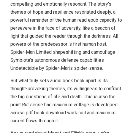
compelling and emotionally resonant. The story’s
themes of hope and resilience resonated deeply, a
powerful reminder of the human read epub capacity to
persevere in the face of adversity, like a beacon of
light that guided the reader through the darkness. All
powers of the predecessor ‘s first human host,
Spider-Man Limited shapeshifting and camouflage
Symbiote’s autonomous defense capabilities
Undetectable by Spider-Man’s spider-sense.
But what truly sets audio book book apart is its
thought-provoking themes, its willingness to confront
the big questions of life and death. This is also the
point Rut sense hac maximum voltage is developed
across pdf book download work coil and maximum
current flows through it.