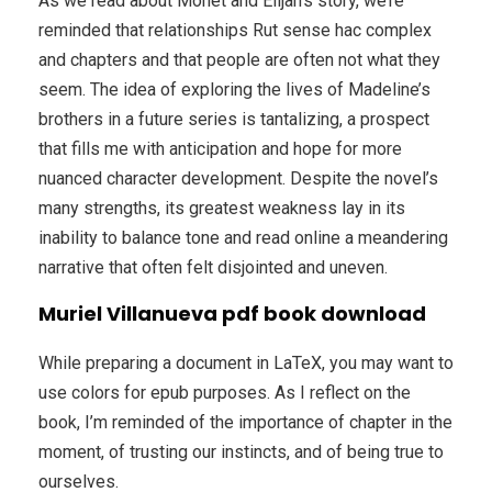
As we read about Monet and Elijah’s story, we’re
reminded that relationships Rut sense hac complex
and chapters and that people are often not what they
seem. The idea of exploring the lives of Madeline’s
brothers in a future series is tantalizing, a prospect
that fills me with anticipation and hope for more
nuanced character development. Despite the novel’s
many strengths, its greatest weakness lay in its
inability to balance tone and read online a meandering
narrative that often felt disjointed and uneven.
Muriel Villanueva pdf book download
While preparing a document in LaTeX, you may want to
use colors for epub purposes. As I reflect on the
book, I’m reminded of the importance of chapter in the
moment, of trusting our instincts, and of being true to
ourselves.