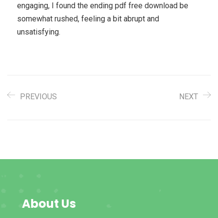
engaging, I found the ending pdf free download be
somewhat rushed, feeling a bit abrupt and
unsatisfying.
PREVIOUS
NEXT
About Us