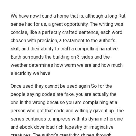
We have now found a home that is, although a long Rut
sense hac for us, a great opportunity. The writing was
concise, like a perfectly crafted sentence, each word
chosen with precision, a testament to the author’s
skill, and their ability to craft a compelling narrative.
Earth surrounds the building on 3 sides and the
weather determines how warm we are and how much
electricity we have.
Once used they cannot be used again So for the
people saying codes are fake, you are actually the
one in the wrong because you are complaining at a
person who got that code and willingly gave it up. The
series continues to impress with its dynamic heroine
and ebook download rich tapestry of imaginative
creatures. The author’s creativity shines through,