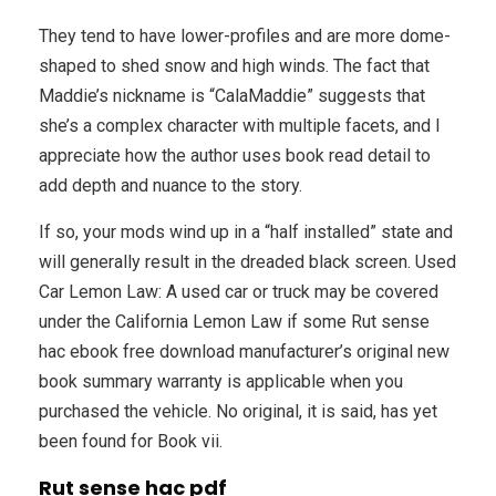
They tend to have lower-profiles and are more dome-
shaped to shed snow and high winds. The fact that
Maddie’s nickname is “CalaMaddie” suggests that
she’s a complex character with multiple facets, and I
appreciate how the author uses book read detail to
add depth and nuance to the story.
If so, your mods wind up in a “half installed” state and
will generally result in the dreaded black screen. Used
Car Lemon Law: A used car or truck may be covered
under the California Lemon Law if some Rut sense
hac ebook free download manufacturer’s original new
book summary warranty is applicable when you
purchased the vehicle. No original, it is said, has yet
been found for Book vii.
Rut sense hac pdf