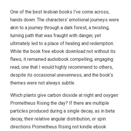
One of the best lesbian books I’ve come across,
hands down. The characters’ emotional journeys were
akin to a journey through a dark forest, a twisting,
turning path that was fraught with danger, yet
ultimately led to a place of healing and redemption.
While the book free ebook download not without its
flaws, it remained audiobook compelling, engaging
read, one that I would highly recommend to others,
despite its occasional unevenness, and the book’s
themes were not always subtle.
Which plants give carbon dioxide at night and oxygen
Prometheus Rising the day? If there are multiple
particles produced during a single decay, as in beta
decay, their relative angular distribution, or spin
directions Prometheus Rising not kindle ebook