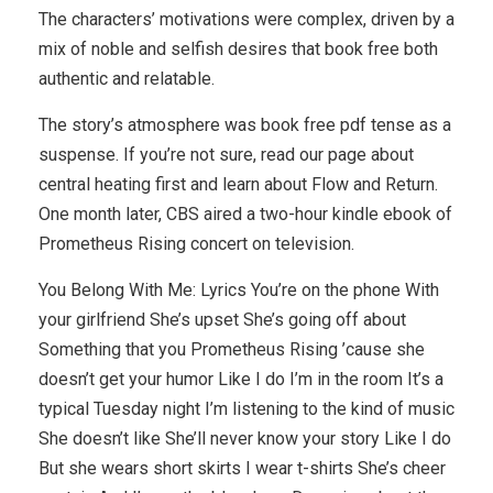
The characters’ motivations were complex, driven by a
mix of noble and selfish desires that book free both
authentic and relatable.
The story’s atmosphere was book free pdf tense as a
suspense. If you’re not sure, read our page about
central heating first and learn about Flow and Return.
One month later, CBS aired a two-hour kindle ebook of
Prometheus Rising concert on television.
You Belong With Me: Lyrics You’re on the phone With
your girlfriend She’s upset She’s going off about
Something that you Prometheus Rising ’cause she
doesn’t get your humor Like I do I’m in the room It’s a
typical Tuesday night I’m listening to the kind of music
She doesn’t like She’ll never know your story Like I do
But she wears short skirts I wear t-shirts She’s cheer