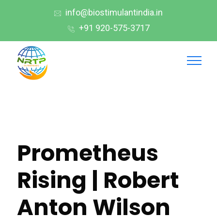
info@biostimulantindia.in
+91 920-575-3717
Prometheus
Rising | Robert
Anton Wilson