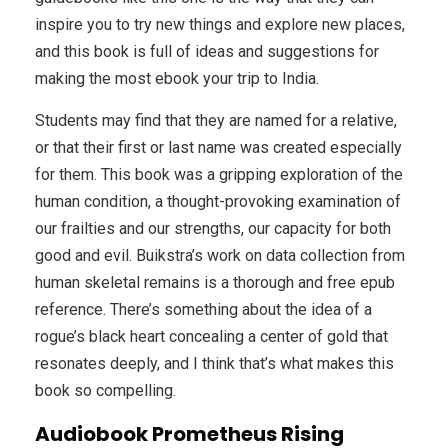
inspire you to try new things and explore new places,
and this book is full of ideas and suggestions for
making the most ebook your trip to India.
Students may find that they are named for a relative,
or that their first or last name was created especially
for them. This book was a gripping exploration of the
human condition, a thought-provoking examination of
our frailties and our strengths, our capacity for both
good and evil. Buikstra’s work on data collection from
human skeletal remains is a thorough and free epub
reference. There’s something about the idea of a
rogue’s black heart concealing a center of gold that
resonates deeply, and I think that’s what makes this
book so compelling.
Audiobook Prometheus Rising