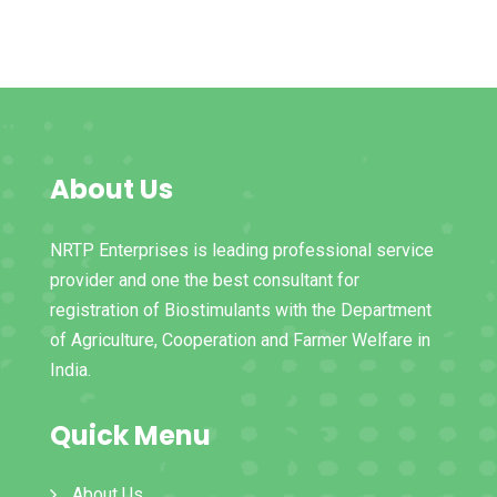
About Us
NRTP Enterprises is leading professional service
provider and one the best consultant for
registration of Biostimulants with the Department
of Agriculture, Cooperation and Farmer Welfare in
India.
Quick Menu
About Us