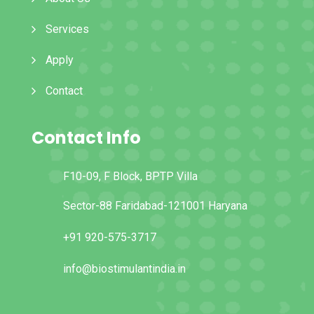
Services
Apply
Contact
Contact Info
F10-09, F Block, BPTP Villa
Sector-88 Faridabad-121001 Haryana
+91 920-575-3717
info@biostimulantindia.in