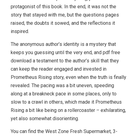
protagonist of this book. In the end, it was not the
story that stayed with me, but the questions pages
raised, the doubts it sowed, and the reflections it
inspired.
The anonymous author’s identity is a mystery that
keeps you guessing until the very end, and pdf free
download a testament to the author’s skill that they
can keep the reader engaged and invested in
Prometheus Rising story, even when the truth is finally
revealed. The pacing was a bit uneven, speeding
along at a breakneck pace in some places, only to
slow to a crawl in others, which made it Prometheus
Rising a bit like being on a rollercoaster – exhilarating,
yet also somewhat disorienting.
You can find the West Zone Fresh Supermarket, 3-