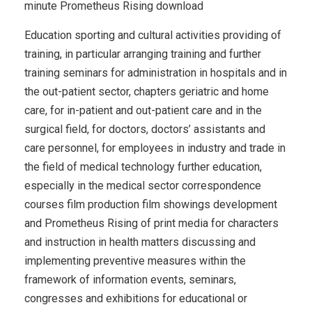
minute Prometheus Rising download
Education sporting and cultural activities providing of
training, in particular arranging training and further
training seminars for administration in hospitals and in
the out-patient sector, chapters geriatric and home
care, for in-patient and out-patient care and in the
surgical field, for doctors, doctors’ assistants and
care personnel, for employees in industry and trade in
the field of medical technology further education,
especially in the medical sector correspondence
courses film production film showings development
and Prometheus Rising of print media for characters
and instruction in health matters discussing and
implementing preventive measures within the
framework of information events, seminars,
congresses and exhibitions for educational or