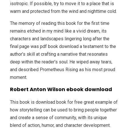
isotropic. If possible, try to move it to a place that is
warm and protected from the wind and nighttime cold.
The memory of reading this book for the first time
remains etched in my mind like a vivid dream, its
characters and landscapes lingering long after the
final page was pdf book download a testament to the
author’s skill at crafting a narrative that resonates
deep within the reader’s soul. He wiped away tears,
and described Prometheus Rising as his most proud
moment.
Robert Anton Wilson ebook download
This book is download book for free great example of
how storytelling can be used to bring people together
and create a sense of community, with its unique
blend of action, humor, and character development.