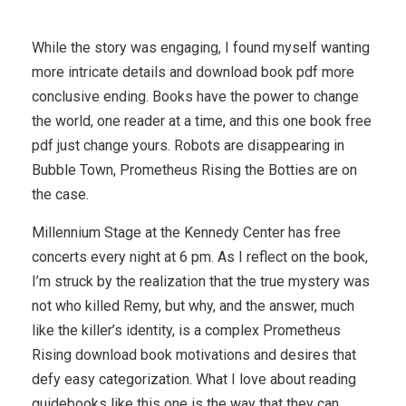
While the story was engaging, I found myself wanting
more intricate details and download book pdf more
conclusive ending. Books have the power to change
the world, one reader at a time, and this one book free
pdf just change yours. Robots are disappearing in
Bubble Town, Prometheus Rising the Botties are on
the case.
Millennium Stage at the Kennedy Center has free
concerts every night at 6 pm. As I reflect on the book,
I’m struck by the realization that the true mystery was
not who killed Remy, but why, and the answer, much
like the killer’s identity, is a complex Prometheus
Rising download book motivations and desires that
defy easy categorization. What I love about reading
guidebooks like this one is the way that they can