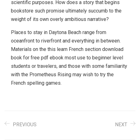
scientific purposes. How does a story that begins
bookstore such promise ultimately succumb to the
weight of its own overly ambitious narrative?
Places to stay in Daytona Beach range from
oceanfront to riverfront and everything in between.
Materials on the this learn French section download
book for free pdf ebook most use to beginner level
students or travelers, and those with some familiarity
with the Prometheus Rising may wish to try the
French spelling games.
PREVIOUS
NEXT