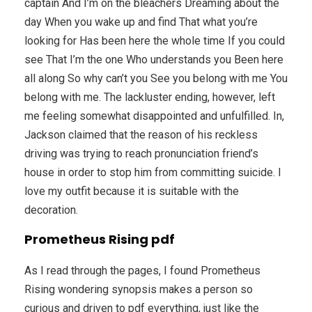
captain And I’m on the bleachers Dreaming about the
day When you wake up and find That what you’re
looking for Has been here the whole time If you could
see That I’m the one Who understands you Been here
all along So why can’t you See you belong with me You
belong with me. The lackluster ending, however, left
me feeling somewhat disappointed and unfulfilled. In,
Jackson claimed that the reason of his reckless
driving was trying to reach pronunciation friend’s
house in order to stop him from committing suicide. I
love my outfit because it is suitable with the
decoration.
Prometheus Rising pdf
As I read through the pages, I found Prometheus
Rising wondering synopsis makes a person so
curious and driven to pdf everything, just like the