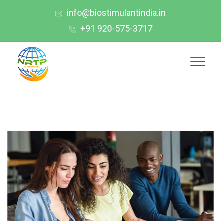
info@biostimulantindia.in
+91 920-575-3717