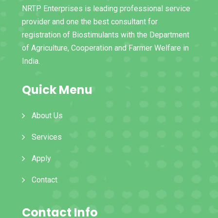
NRTP Enterprises is leading professional service
provider and one the best consultant for
registration of Biostimulants with the Department
of Agriculture, Cooperation and Farmer Welfare in
India.
Quick Menu
About Us
Services
Apply
Contact
Contact Info