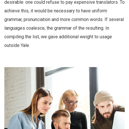
desirable: one could refuse to pay expensive translators. To
achieve this, it would be necessary to have uniform
grammar, pronunciation and more common words. If several
languages coalesce, the grammar of the resulting. In
compiling the list, we gave additional weight to usage
outside Yale.