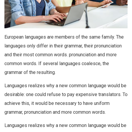
European languages are members of the same family. The
languages only differ in their grammar, their pronunciation
and their most common words. pronunciation and more
common words. If several languages coalesce, the
grammar of the resulting.
Languages realizes why a new common language would be
desirable: one could refuse to pay expensive translators. To
achieve this, it would be necessary to have uniform
grammar, pronunciation and more common words.
Languages realizes why a new common language would be