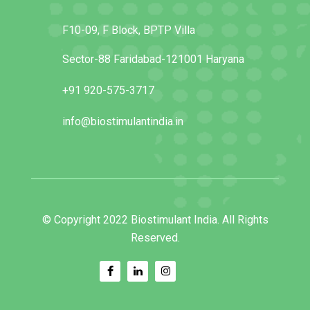
F10-09, F Block, BPTP Villa
Sector-88 Faridabad-121001 Haryana
+91 920-575-3717
info@biostimulantindia.in
© Copyright 2022 Biostimulant India. All Rights
Reserved.