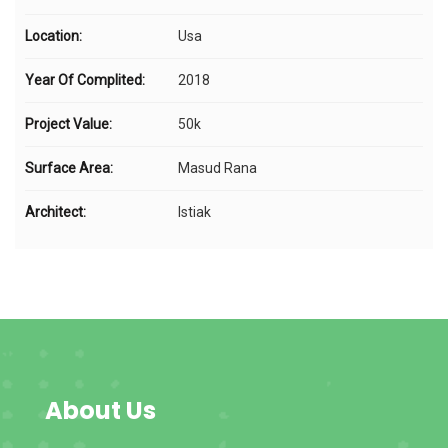
Location:
Usa
Year Of Complited:
2018
Project Value:
50k
Surface Area:
Masud Rana
Architect:
Istiak
About Us