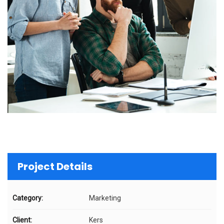
Project Details
Category:
Marketing
Client:
Kers