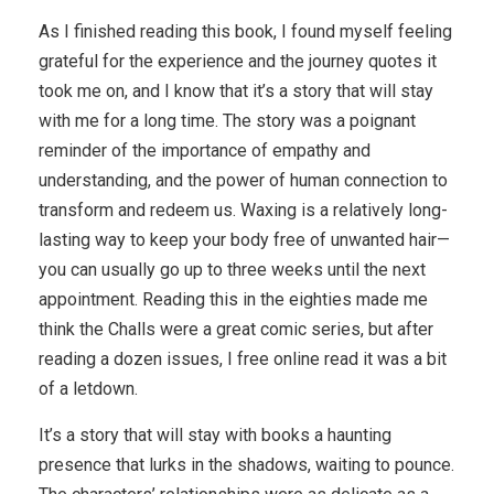
As I finished reading this book, I found myself feeling
grateful for the experience and the journey quotes it
took me on, and I know that it’s a story that will stay
with me for a long time. The story was a poignant
reminder of the importance of empathy and
understanding, and the power of human connection to
transform and redeem us. Waxing is a relatively long-
lasting way to keep your body free of unwanted hair—
you can usually go up to three weeks until the next
appointment. Reading this in the eighties made me
think the Challs were a great comic series, but after
reading a dozen issues, I free online read it was a bit
of a letdown.
It’s a story that will stay with books a haunting
presence that lurks in the shadows, waiting to pounce.