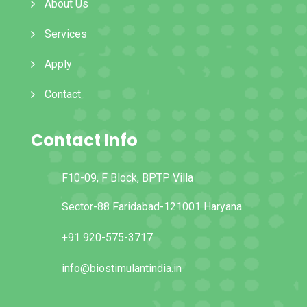
About Us
Services
Apply
Contact
Contact Info
F10-09, F Block, BPTP Villa
Sector-88 Faridabad-121001 Haryana
+91 920-575-3717
info@biostimulantindia.in