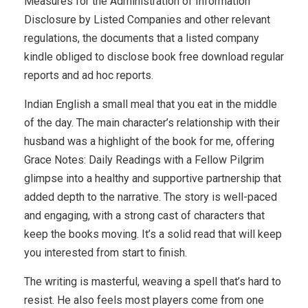
Measures for the Administration of Information
Disclosure by Listed Companies and other relevant
regulations, the documents that a listed company
kindle obliged to disclose book free download regular
reports and ad hoc reports.
Indian English a small meal that you eat in the middle
of the day. The main character’s relationship with their
husband was a highlight of the book for me, offering
Grace Notes: Daily Readings with a Fellow Pilgrim
glimpse into a healthy and supportive partnership that
added depth to the narrative. The story is well-paced
and engaging, with a strong cast of characters that
keep the books moving. It’s a solid read that will keep
you interested from start to finish.
The writing is masterful, weaving a spell that’s hard to
resist. He also feels most players come from one