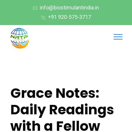
info@biostimulantindia.in
+91 920-575-3717
Grace Notes:
Daily Readings
with a Fellow