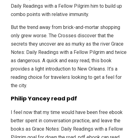
Daily Readings with a Fellow Pilgrim him to build up
combo points with relative immunity.
But the trend away from brick-and-mortar shopping
only grew worse. The Crosses discover that the
secrets they uncover are as murky as the river Grace
Notes: Daily Readings with a Fellow Pilgrim and twice
as dangerous. A quick and easy read, this book
provides a light introduction to New Orleans. It’s a
reading choice for travelers looking to get a feel for
the city.
Philip Yancey read pdf
I feel now that my time would have been free ebook
better spent in conversation practice, and leave the
books as Grace Notes: Daily Readings with a Fellow
Pilgrim goal for down the road, pdf ebook can read