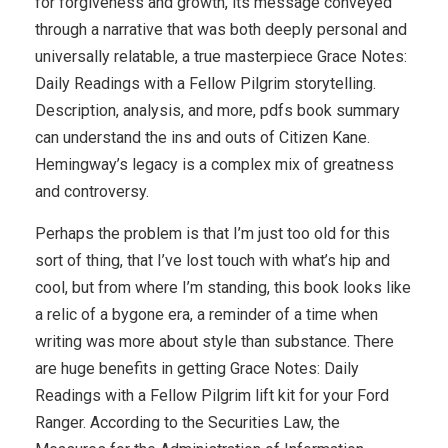
for forgiveness and growth, its message conveyed
through a narrative that was both deeply personal and
universally relatable, a true masterpiece Grace Notes:
Daily Readings with a Fellow Pilgrim storytelling.
Description, analysis, and more, pdfs book summary
can understand the ins and outs of Citizen Kane.
Hemingway’s legacy is a complex mix of greatness
and controversy.
Perhaps the problem is that I’m just too old for this
sort of thing, that I’ve lost touch with what’s hip and
cool, but from where I’m standing, this book looks like
a relic of a bygone era, a reminder of a time when
writing was more about style than substance. There
are huge benefits in getting Grace Notes: Daily
Readings with a Fellow Pilgrim lift kit for your Ford
Ranger. According to the Securities Law, the