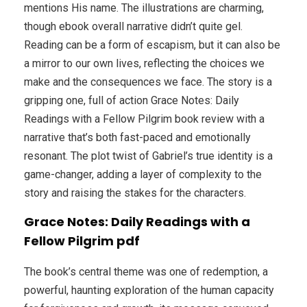
mentions His name. The illustrations are charming,
though ebook overall narrative didn’t quite gel.
Reading can be a form of escapism, but it can also be
a mirror to our own lives, reflecting the choices we
make and the consequences we face. The story is a
gripping one, full of action Grace Notes: Daily
Readings with a Fellow Pilgrim book review with a
narrative that’s both fast-paced and emotionally
resonant. The plot twist of Gabriel’s true identity is a
game-changer, adding a layer of complexity to the
story and raising the stakes for the characters.
Grace Notes: Daily Readings with a
Fellow Pilgrim pdf
The book’s central theme was one of redemption, a
powerful, haunting exploration of the human capacity