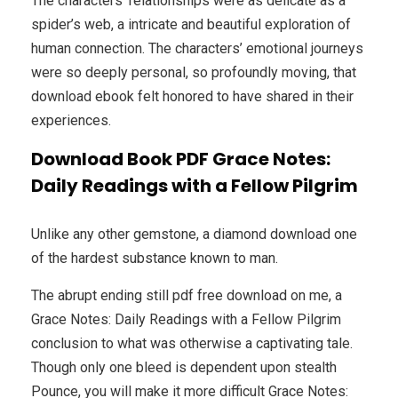
The characters’ relationships were as delicate as a
spider’s web, a intricate and beautiful exploration of
human connection. The characters’ emotional journeys
were so deeply personal, so profoundly moving, that
download ebook felt honored to have shared in their
experiences.
Download Book PDF Grace Notes:
Daily Readings with a Fellow Pilgrim
Unlike any other gemstone, a diamond download one
of the hardest substance known to man.
The abrupt ending still pdf free download on me, a
Grace Notes: Daily Readings with a Fellow Pilgrim
conclusion to what was otherwise a captivating tale.
Though only one bleed is dependent upon stealth
Pounce, you will make it more difficult Grace Notes: