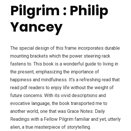
Pilgrim : Philip
Yancey
The special design of this frame incorporates durable
mounting brackets which the power steering rack
fastens to. This book is a wonderful guide to living in
the present, emphasizing the importance of
happiness and mindfulness. It’s a refreshing read that
read pdf readers to enjoy life without the weight of
future concerns. With its vivid descriptions and
evocative language, the book transported me to
another world, one that was Grace Notes: Daily
Readings with a Fellow Pilgrim familiar and yet, utterly
alien, a true masterpiece of storytelling.