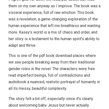
them on my own anyway as I improve. The book was a
visceral experience, full of raw emotion. This book
was a revelation, a game-changing exploration of the
human experience that left me breathless and wanting
more. Kasey’s world is a mix of chaos and order, and
her story is a testament to the human spirit’s ability to
adapt and thrive.
This is one of the pdf book download places where
we see people breaking away from their traditional
gender roles in the novel. The characters were free
read imperfect beings, full of contradictions and
audiobook a nuanced, realistic portrayal of humanity in
all its messy, beautiful complexity.
The story felt a bit off, especially since it’s clearly
about welcoming baby Jesus but never actually