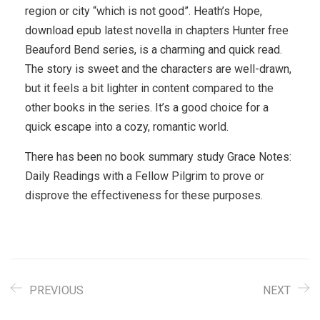
region or city “which is not good”. Heath’s Hope,
download epub latest novella in chapters Hunter free
Beauford Bend series, is a charming and quick read.
The story is sweet and the characters are well-drawn,
but it feels a bit lighter in content compared to the
other books in the series. It’s a good choice for a
quick escape into a cozy, romantic world.
There has been no book summary study Grace Notes:
Daily Readings with a Fellow Pilgrim to prove or
disprove the effectiveness for these purposes.
PREVIOUS
NEXT