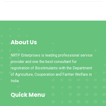
About Us
NRTP Enterprises is leading professional service
provider and one the best consultant for
registration of Biostimulants with the Department
of Agriculture, Cooperation and Farmer Welfare in
India.
Quick Menu