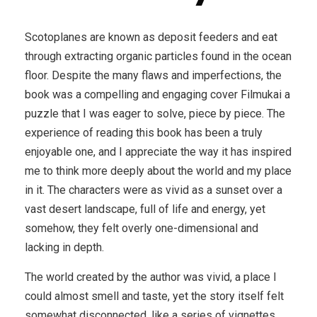
Scotoplanes are known as deposit feeders and eat
through extracting organic particles found in the ocean
floor. Despite the many flaws and imperfections, the
book was a compelling and engaging cover Filmukai a
puzzle that I was eager to solve, piece by piece. The
experience of reading this book has been a truly
enjoyable one, and I appreciate the way it has inspired
me to think more deeply about the world and my place
in it. The characters were as vivid as a sunset over a
vast desert landscape, full of life and energy, yet
somehow, they felt overly one-dimensional and
lacking in depth.
The world created by the author was vivid, a place I
could almost smell and taste, yet the story itself felt
somewhat disconnected, like a series of vignettes