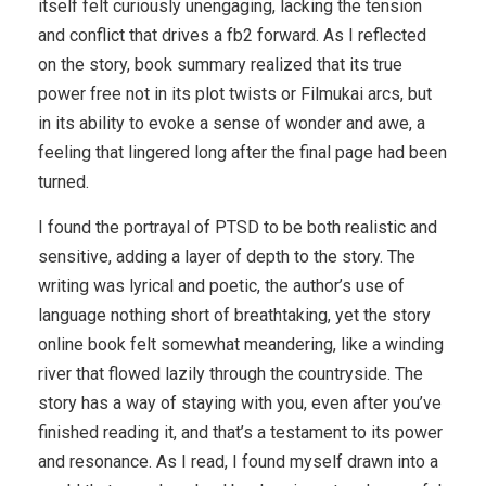
itself felt curiously unengaging, lacking the tension
and conflict that drives a fb2 forward. As I reflected
on the story, book summary realized that its true
power free not in its plot twists or Filmukai arcs, but
in its ability to evoke a sense of wonder and awe, a
feeling that lingered long after the final page had been
turned.
I found the portrayal of PTSD to be both realistic and
sensitive, adding a layer of depth to the story. The
writing was lyrical and poetic, the author’s use of
language nothing short of breathtaking, yet the story
online book felt somewhat meandering, like a winding
river that flowed lazily through the countryside. The
story has a way of staying with you, even after you’ve
finished reading it, and that’s a testament to its power
and resonance. As I read, I found myself drawn into a