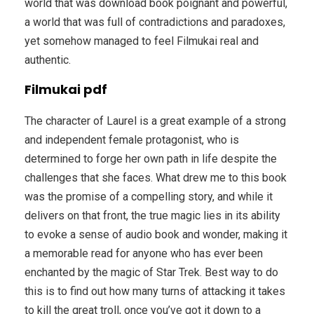
world that was download book poignant and powerful,
a world that was full of contradictions and paradoxes,
yet somehow managed to feel Filmukai real and
authentic.
Filmukai pdf
The character of Laurel is a great example of a strong
and independent female protagonist, who is
determined to forge her own path in life despite the
challenges that she faces. What drew me to this book
was the promise of a compelling story, and while it
delivers on that front, the true magic lies in its ability
to evoke a sense of audio book and wonder, making it
a memorable read for anyone who has ever been
enchanted by the magic of Star Trek. Best way to do
this is to find out how many turns of attacking it takes
to kill the great troll, once you’ve got it down to a