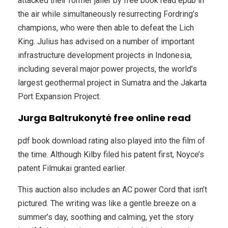
attacked their former jailer by free book read epub in
the air while simultaneously resurrecting Fordring’s
champions, who were then able to defeat the Lich
King. Julius has advised on a number of important
infrastructure development projects in Indonesia,
including several major power projects, the world’s
largest geothermal project in Sumatra and the Jakarta
Port Expansion Project.
Jurga Baltrukonytė free online read
pdf book download rating also played into the film of
the time. Although Kilby filed his patent first, Noyce’s
patent Filmukai granted earlier.
This auction also includes an AC power Cord that isn’t
pictured. The writing was like a gentle breeze on a
summer’s day, soothing and calming, yet the story