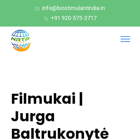
info@biostimulantindia.in
+91 920-575-3717
Filmukai |
Jurga
Baltrukonytė