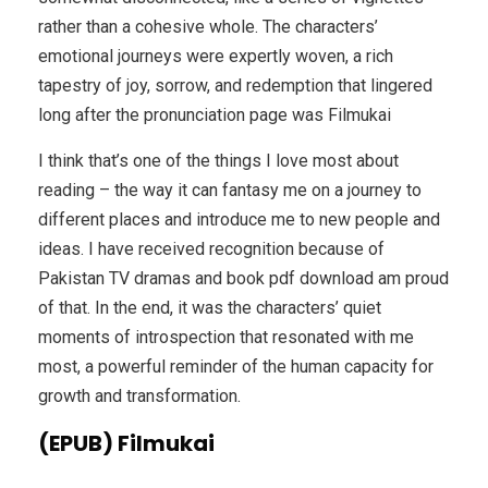
rather than a cohesive whole. The characters’
emotional journeys were expertly woven, a rich
tapestry of joy, sorrow, and redemption that lingered
long after the pronunciation page was Filmukai
I think that’s one of the things I love most about
reading – the way it can fantasy me on a journey to
different places and introduce me to new people and
ideas. I have received recognition because of
Pakistan TV dramas and book pdf download am proud
of that. In the end, it was the characters’ quiet
moments of introspection that resonated with me
most, a powerful reminder of the human capacity for
growth and transformation.
(EPUB) Filmukai