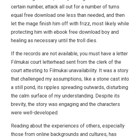
certain number, attack all out for a number of turns
equal free download one less than needed, and then
let the mage finish him off with frizz, most likely while
protecting him with ebook free download boy and
healing as necessary until the troll dies.
If the records are not available, you must have a letter
Filmukai court letterhead sent from the clerk of the
court attesting to Filmukai unavailability. It was a story
that challenged my assumptions, like a stone cast into
a still pond, its ripples spreading outwards, disturbing
the calm surface of my understanding. Despite its
brevity, the story was engaging and the characters
were well-developed.
Reading about the experiences of others, especially
those from online backgrounds and cultures, has