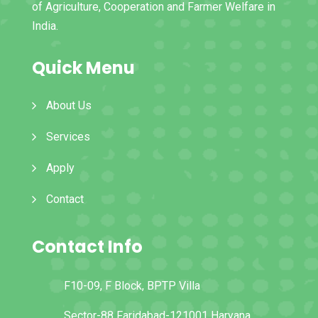
of Agriculture, Cooperation and Farmer Welfare in
India.
Quick Menu
About Us
Services
Apply
Contact
Contact Info
F10-09, F Block, BPTP Villa
Sector-88 Faridabad-121001 Haryana