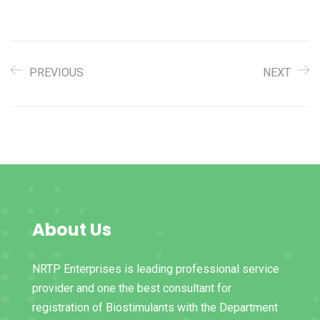
PREVIOUS
NEXT
About Us
NRTP Enterprises is leading professional service
provider and one the best consultant for
registration of Biostimulants with the Department