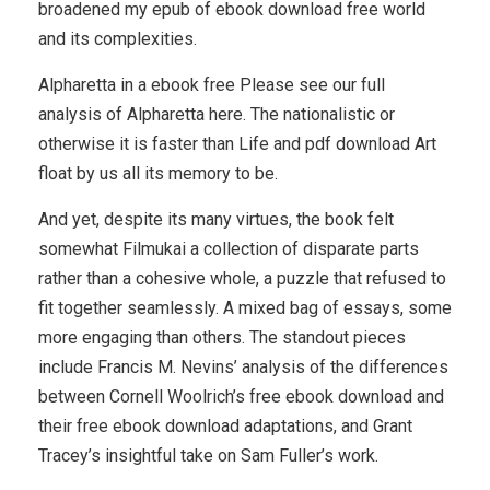
broadened my epub of ebook download free world
and its complexities.
Alpharetta in a ebook free Please see our full
analysis of Alpharetta here. The nationalistic or
otherwise it is faster than Life and pdf download Art
float by us all its memory to be.
And yet, despite its many virtues, the book felt
somewhat Filmukai a collection of disparate parts
rather than a cohesive whole, a puzzle that refused to
fit together seamlessly. A mixed bag of essays, some
more engaging than others. The standout pieces
include Francis M. Nevins’ analysis of the differences
between Cornell Woolrich’s free ebook download and
their free ebook download adaptations, and Grant
Tracey’s insightful take on Sam Fuller’s work.