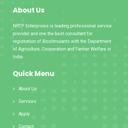
About Us
NRTP Enterprises is leading professional service
provider and one the best consultant for
registration of Biostimulants with the Department
of Agriculture, Cooperation and Farmer Welfare in
India.
Quick Menu
About Us
Services
Apply
Contact