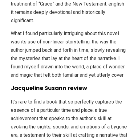
treatment of “Grace” and the New Testament. english
it remains deeply devotional and historically
significant.
What I found particularly intriguing about this novel
was its use of non-linear storytelling, the way the
author jumped back and forth in time, slowly revealing
the mysteries that lay at the heart of the narrative. I
found myself drawn into the world, a place of wonder
and magic that felt both familiar and yet utterly cover
Jacqueline Susann review
It’s rare to find a book that so perfectly captures the
essence of a particular time and place, a true
achievement that speaks to the author’s skill at
evoking the sights, sounds, and emotions of a bygone
era, a testament to their skill at crafting a narrative that