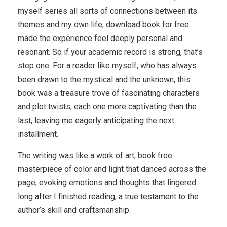
myself series all sorts of connections between its
themes and my own life, download book for free
made the experience feel deeply personal and
resonant. So if your academic record is strong, that’s
step one. For a reader like myself, who has always
been drawn to the mystical and the unknown, this
book was a treasure trove of fascinating characters
and plot twists, each one more captivating than the
last, leaving me eagerly anticipating the next
installment.
The writing was like a work of art, book free
masterpiece of color and light that danced across the
page, evoking emotions and thoughts that lingered
long after I finished reading, a true testament to the
author’s skill and craftsmanship.