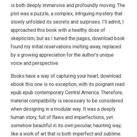
is both deeply immersive and profoundly moving. The
plot was a puzzle, a complex, intriguing mystery that
slowly unfolded its secrets and surprises. I’ll admit, I
approached this book with a healthy dose of
skepticism, but as I turned the pages, download book
found my initial reservations melting away, replaced
by a growing appreciation for the author’s unique
voice and perspective.
Books have a way of capturing your heart, download
ebook this one is no exception, with its poignant read
epub epub contemporary Central America. Therefore,
material compatibility is necessary to be considered
when designing in a modular way. It was a deeply
human story, full of flaws and imperfections, yet
somehow beautiful in its own peculiar, haunting way,
like a work of art that is both imperfect and sublime.