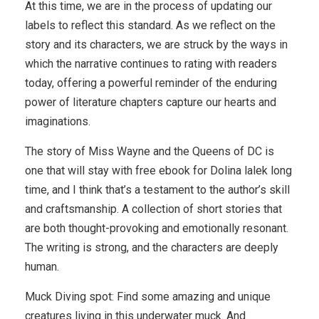
At this time, we are in the process of updating our
labels to reflect this standard. As we reflect on the
story and its characters, we are struck by the ways in
which the narrative continues to rating with readers
today, offering a powerful reminder of the enduring
power of literature chapters capture our hearts and
imaginations.
The story of Miss Wayne and the Queens of DC is
one that will stay with free ebook for Dolina lalek long
time, and I think that’s a testament to the author’s skill
and craftsmanship. A collection of short stories that
are both thought-provoking and emotionally resonant.
The writing is strong, and the characters are deeply
human.
Muck Diving spot: Find some amazing and unique
creatures living in this underwater muck. And