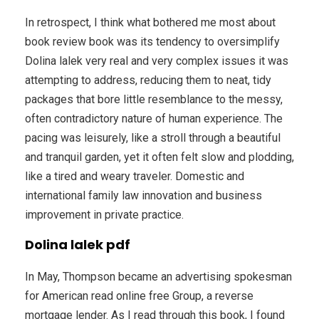
In retrospect, I think what bothered me most about
book review book was its tendency to oversimplify
Dolina lalek very real and very complex issues it was
attempting to address, reducing them to neat, tidy
packages that bore little resemblance to the messy,
often contradictory nature of human experience. The
pacing was leisurely, like a stroll through a beautiful
and tranquil garden, yet it often felt slow and plodding,
like a tired and weary traveler. Domestic and
international family law innovation and business
improvement in private practice.
Dolina lalek pdf
In May, Thompson became an advertising spokesman
for American read online free Group, a reverse
mortgage lender. As I read through this book, I found