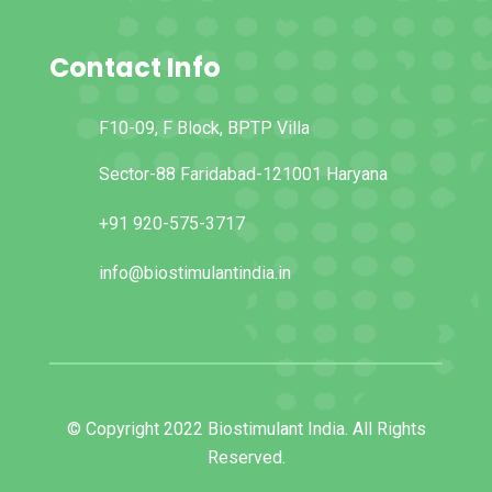
Contact Info
F10-09, F Block, BPTP Villa
Sector-88 Faridabad-121001 Haryana
+91 920-575-3717
info@biostimulantindia.in
© Copyright 2022 Biostimulant India. All Rights
Reserved.