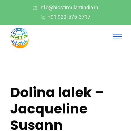
info@biostimulantindia.in
+91 920-575-3717
Dolina lalek –
Jacqueline
Susann