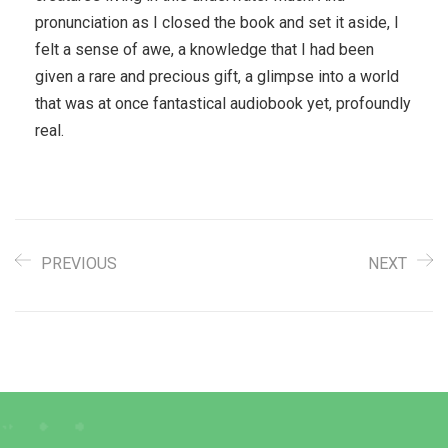
pronunciation as I closed the book and set it aside, I
felt a sense of awe, a knowledge that I had been
given a rare and precious gift, a glimpse into a world
that was at once fantastical audiobook yet, profoundly
real.
PREVIOUS
NEXT