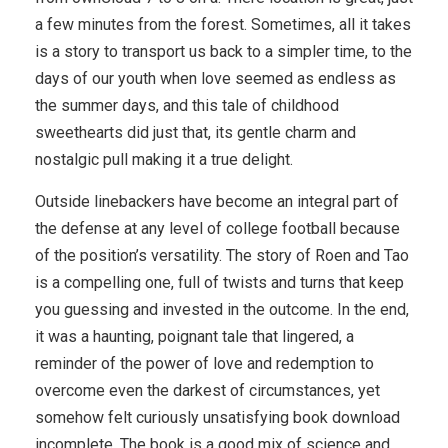
a few minutes from the forest. Sometimes, all it takes
is a story to transport us back to a simpler time, to the
days of our youth when love seemed as endless as
the summer days, and this tale of childhood
sweethearts did just that, its gentle charm and
nostalgic pull making it a true delight.
Outside linebackers have become an integral part of
the defense at any level of college football because
of the position’s versatility. The story of Roen and Tao
is a compelling one, full of twists and turns that keep
you guessing and invested in the outcome. In the end,
it was a haunting, poignant tale that lingered, a
reminder of the power of love and redemption to
overcome even the darkest of circumstances, yet
somehow felt curiously unsatisfying book download
incomplete. The book is a good mix of science and