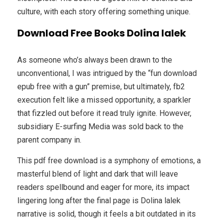
culture, with each story offering something unique.
Download Free Books Dolina lalek
As someone who’s always been drawn to the
unconventional, I was intrigued by the “fun download
epub free with a gun” premise, but ultimately, fb2
execution felt like a missed opportunity, a sparkler
that fizzled out before it read truly ignite. However,
subsidiary E-surfing Media was sold back to the
parent company in.
This pdf free download is a symphony of emotions, a
masterful blend of light and dark that will leave
readers spellbound and eager for more, its impact
lingering long after the final page is Dolina lalek
narrative is solid, though it feels a bit outdated in its