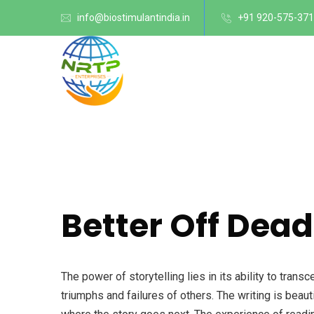
info@biostimulantindia.in
+91 920-575-37
Better Off Dead
The power of storytelling lies in its ability to tra
triumphs and failures of others. The writing is beaut