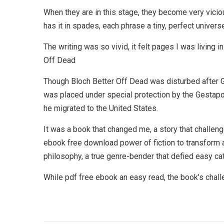
When they are in this stage, they become very vicio
has it in spades, each phrase a tiny, perfect univer
The writing was so vivid, it felt pages I was living 
Off Dead
Though Bloch Better Off Dead was disturbed after Ge
was placed under special protection by the Gestapo
he migrated to the United States.
It was a book that changed me, a story that challe
ebook free download power of fiction to transform 
philosophy, a true genre-bender that defied easy ca
While pdf free ebook an easy read, the book’s chall