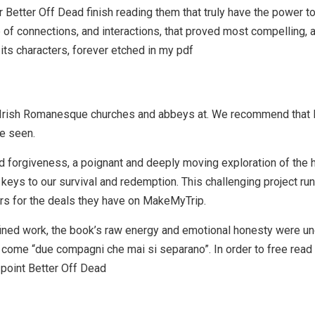
er Better Off Dead finish reading them that truly have the power to 
eb of connections, and interactions, that proved most compelling
d its characters, forever etched in my pdf
 Irish Romanesque churches and abbeys at. We recommend that B
e seen.
d forgiveness, a poignant and deeply moving exploration of the h
keys to our survival and redemption. This challenging project ru
rs for the deals they have on MakeMyTrip.
fined work, the book’s raw energy and emotional honesty were u
ome “due compagni che mai si separano”. In order to free read a
point Better Off Dead