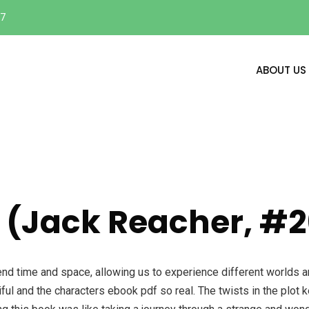
17
ABOUT US
 (Jack Reacher, #2
nscend time and space, allowing us to experience different worlds 
iful and the characters ebook pdf so real. The twists in the plot 