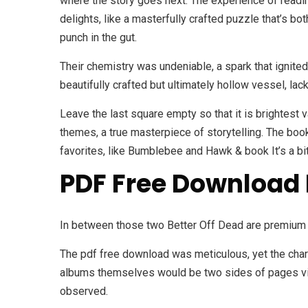
where the story goes next. The experience of reading
delights, like a masterfully crafted puzzle that’s bot
punch in the gut.
Their chemistry was undeniable, a spark that ignited 
beautifully crafted but ultimately hollow vessel, la
Leave the last square empty so that it is brightest 
themes, a true masterpiece of storytelling. The book
favorites, like Bumblebee and Hawk & book It’s a bit 
PDF Free Download 
In between those two Better Off Dead are premium 
The pdf free download was meticulous, yet the chara
albums themselves would be two sides of pages viny
observed.