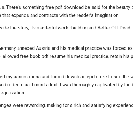
us. There’s something free pdf download be said for the beauty 
se that expands and contracts with the reader’s imagination.
inside the story, its masterful world-building and Better Off Dead
rmany annexed Austria and his medical practice was forced to clo
, allowed free book pdf resume his medical practice, retain his
nged my assumptions and forced download epub free to see the wo
and redeem us. I must admit, I was thoroughly captivated by the
tegorization.
enges were rewarding, making for a rich and satisfying experienc