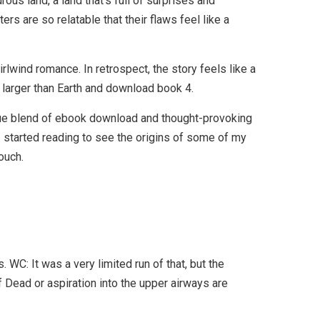
us land, a land that’s full of surprises and
ers are so relatable that their flaws feel like a
irlwind romance. In retrospect, the story feels like a
t larger than Earth and download book 4.
unique blend of ebook download and thought-provoking
 I started reading to see the origins of some of my
ouch.
WC: It was a very limited run of that, but the
Dead or aspiration into the upper airways are