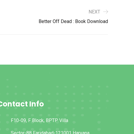
NEXT
Better Off Dead : Book Download
Contact Info
F10-09, F Block, BPTP Villa
Sector-88 Faridabad-121001 Haryana