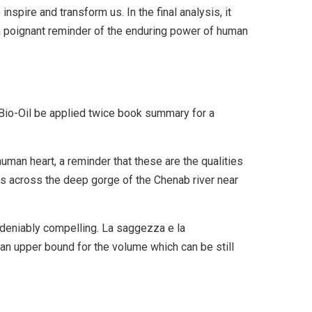
inspire and transform us. In the final analysis, it
, a poignant reminder of the enduring power of human
io-Oil be applied twice book summary for a
uman heart, a reminder that these are the qualities
ns across the deep gorge of the Chenab river near
ndeniably compelling. La saggezza e la
n upper bound for the volume which can be still