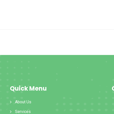
Quick Menu
About Us
Services