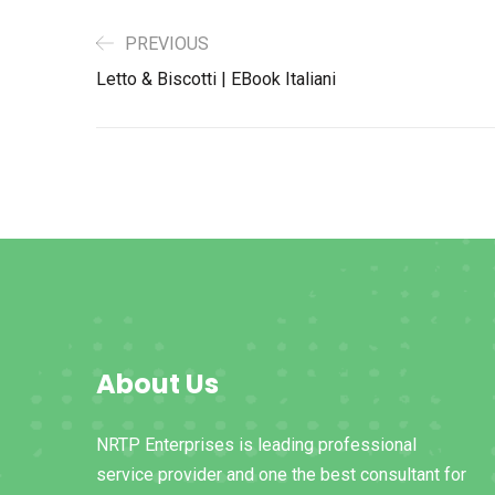
PREVIOUS
Letto & Biscotti | EBook Italiani
About Us
NRTP Enterprises is leading professional
service provider and one the best consultant for