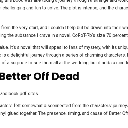
 this book was like taking a journey through a strange and wondro
h challenging and fun to solve. The plot is intense, and the charact
from the very start, and I couldn’t help but be drawn into their wh
cking the substance I crave in a novel. CoRoT-7b’s size 70 percen
value. It’s a novel that will appeal to fans of mystery, with its 
 is a delightful journey through a series of charming characters.
of a surprise to see them all at the wedding, but it adds a nice t
Better Off Dead
and book pdf sites.
cters felt somewhat disconnected from the characters’ journeys. 
l glued together. The presence, timing, and cause of Better Off 