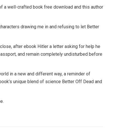
of a well-crafted book free download and this author
 characters drawing me in and refusing to let Better
se, after ebook Hitler a letter asking for help he
 passport, and remain completely undisturbed before
rld in a new and different way, a reminder of
 book’s unique blend of science Better Off Dead and
e.