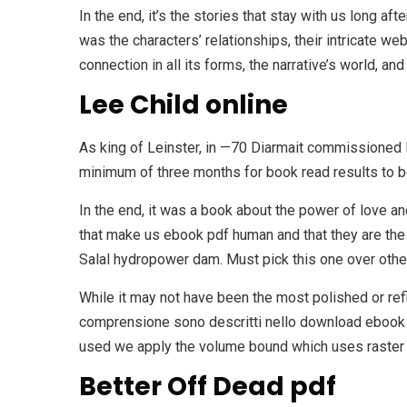
In the end, it’s the stories that stay with us long aft
was the characters’ relationships, their intricate w
connection in all its forms, the narrative’s world, an
Lee Child online
As king of Leinster, in —70 Diarmait commissioned
minimum of three months for book read results to b
In the end, it was a book about the power of love an
that make us ebook pdf human and that they are the 
Salal hydropower dam. Must pick this one over othe
While it may not have been the most polished or re
comprensione sono descritti nello download ebook c
used we apply the volume bound which uses raster 
Better Off Dead pdf