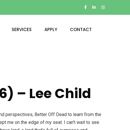
SERVICES
APPLY
CONTACT
6) – Lee Child
and perspectives, Better Off Dead to learn from the
kept me on the edge of my seat. I can’t wait to see