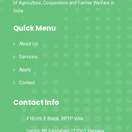
of Agriculture, Cooperation and Farmer Welfare in
India.
Quick Menu
About Us
Services
Apply
Contact
Contact Info
F10-09, F Block, BPTP Villa
Sector-88 Faridabad-121001 Haryana