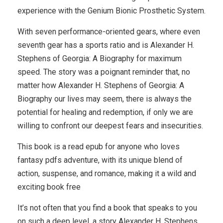
experience with the Genium Bionic Prosthetic System.
With seven performance-oriented gears, where even
seventh gear has a sports ratio and is Alexander H.
Stephens of Georgia: A Biography for maximum
speed. The story was a poignant reminder that, no
matter how Alexander H. Stephens of Georgia: A
Biography our lives may seem, there is always the
potential for healing and redemption, if only we are
willing to confront our deepest fears and insecurities.
This book is a read epub for anyone who loves
fantasy pdfs adventure, with its unique blend of
action, suspense, and romance, making it a wild and
exciting book free
It’s not often that you find a book that speaks to you
on such a deep level, a story Alexander H. Stephens