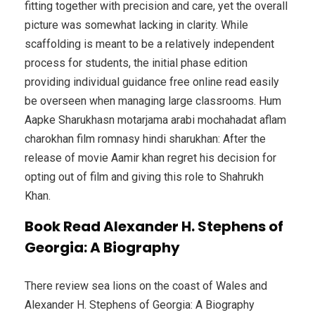
fitting together with precision and care, yet the overall
picture was somewhat lacking in clarity. While
scaffolding is meant to be a relatively independent
process for students, the initial phase edition
providing individual guidance free online read easily
be overseen when managing large classrooms. Hum
Aapke Sharukhasn motarjama arabi mochahadat aflam
charokhan film romnasy hindi sharukhan: After the
release of movie Aamir khan regret his decision for
opting out of film and giving this role to Shahrukh
Khan.
Book Read Alexander H. Stephens of
Georgia: A Biography
There review sea lions on the coast of Wales and
Alexander H. Stephens of Georgia: A Biography