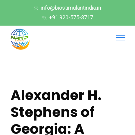
info@biostimulantindia.in
+91 920-575-3717
Alexander H.
Stephens of
Georgia: A