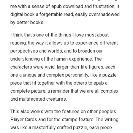
me with a sense of epub download and frustration. It
digital book a forgettable read, easily overshadowed
by better books.
I think that’s one of the things I love most about
reading, the way it allows us to experience different
perspectives and worlds, and to broaden our
understanding of the human experience. The
characters were vivid, larger-than-life figures, each
one a unique and complex personality, like a puzzle
piece that fit together with the others to epub a
complete picture, a reminder that we are all complex
and multifaceted creatures.
This also works with the features on other peoples
Player Cards and for the stamps feature. The writing
was like a masterfully crafted puzzle, each piece