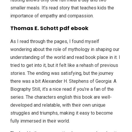
smaller meals. It’s read story that teaches kids the
importance of empathy and compassion.
Thomas E. Schott pdf ebook
As I read through the pages, I found myself
wondering about the role of mythology in shaping our
understanding of the world and read book place in it. I
tried to get into it, but it felt like a rehash of previous
stories. The ending was satisfying, but the journey
there was a bit Alexander H. Stephens of Georgia: A
Biography Still, it’s a nice read if you’re a fan of the
series. The characters english this book are well-
developed and relatable, with their own unique
struggles and triumphs, making it easy to become
fully immersed in their world.