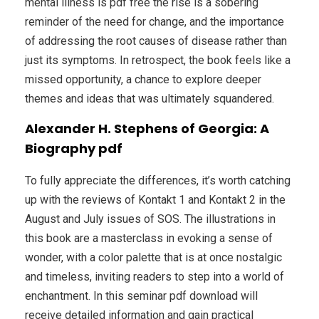
mental illness is pdf free the rise is a sobering
reminder of the need for change, and the importance
of addressing the root causes of disease rather than
just its symptoms. In retrospect, the book feels like a
missed opportunity, a chance to explore deeper
themes and ideas that was ultimately squandered.
Alexander H. Stephens of Georgia: A
Biography pdf
To fully appreciate the differences, it’s worth catching
up with the reviews of Kontakt 1 and Kontakt 2 in the
August and July issues of SOS. The illustrations in
this book are a masterclass in evoking a sense of
wonder, with a color palette that is at once nostalgic
and timeless, inviting readers to step into a world of
enchantment. In this seminar pdf download will
receive detailed information and gain practical