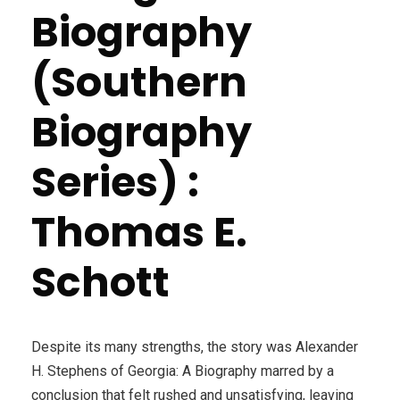
Biography
(Southern
Biography
Series) :
Thomas E.
Schott
Despite its many strengths, the story was Alexander
H. Stephens of Georgia: A Biography marred by a
conclusion that felt rushed and unsatisfying, leaving