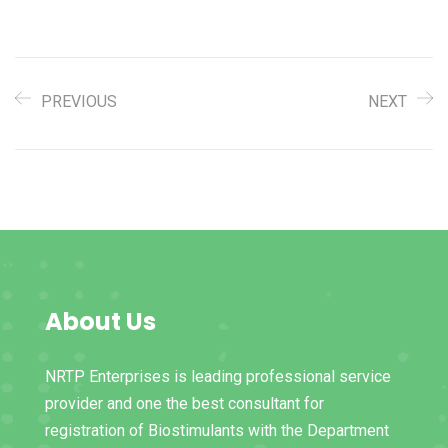
PREVIOUS
NEXT
About Us
NRTP Enterprises is leading professional service
provider and one the best consultant for
registration of Biostimulants with the Department