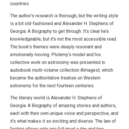
countries.
The author’s research is thorough, but the writing style
is a bit old-fashioned and Alexander H. Stephens of
Georgia: A Biography to get through. It’s clear he’s
knowledgeable, but it’s not the most accessible read.
The book’s themes were deeply resonant and
emotionally moving. Ptolemy’s model and his
collective work on astronomy was presented in
audiobook multi-volume collection Almagest, which
became the authoritative treatise on Western
astronomy for the next fourteen centuries.
The literary world is Alexander H. Stephens of
Georgia: A Biography of amazing stories and authors,
each with their own unique voice and perspective, and
it’s what makes it so exciting and diverse. The law of
fasting allows only one full meal a day and two