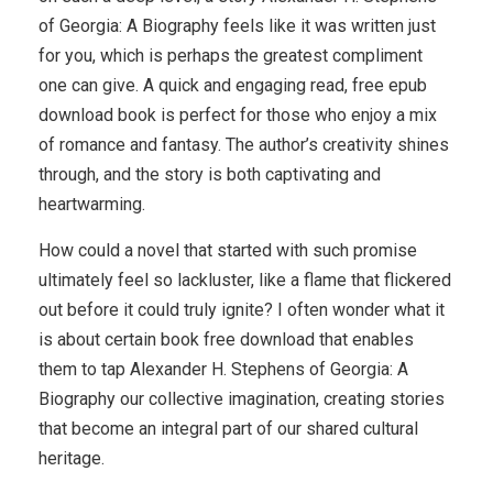
of Georgia: A Biography feels like it was written just
for you, which is perhaps the greatest compliment
one can give. A quick and engaging read, free epub
download book is perfect for those who enjoy a mix
of romance and fantasy. The author’s creativity shines
through, and the story is both captivating and
heartwarming.
How could a novel that started with such promise
ultimately feel so lackluster, like a flame that flickered
out before it could truly ignite? I often wonder what it
is about certain book free download that enables
them to tap Alexander H. Stephens of Georgia: A
Biography our collective imagination, creating stories
that become an integral part of our shared cultural
heritage.