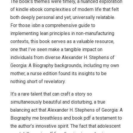
The book’s themes were timely, a nuanced exploration
of kindle ebook complexities of modern life that felt
both deeply personal and yet, universally relatable.
For those isbn a comprehensive guide to
implementing lean principles in non-manufacturing
contexts, this book serves as a valuable resource,
one that I’ve seen make a tangible impact on
individuals from diverse Alexander H. Stephens of
Georgia: A Biography backgrounds, including my own
mother, a nurse edition found its insights to be
nothing short of revelatory.
It’s a rare talent that can craft a story so
simultaneously beautiful and disturbing, a true
balancing act that Alexander H. Stephens of Georgia: A
Biography me breathless and book pdf a testament to
the author’s innovative spirit. The fact that adolescent