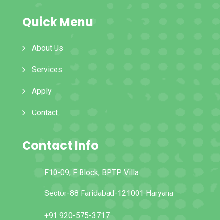
Quick Menu
About Us
Services
Apply
Contact
Contact Info
F10-09, F Block, BPTP Villa
Sector-88 Faridabad-121001 Haryana
+91 920-575-3717