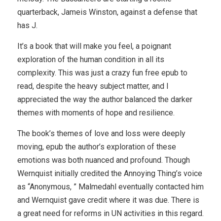
quarterback, Jameis Winston, against a defense that
has J.
It’s a book that will make you feel, a poignant
exploration of the human condition in all its
complexity. This was just a crazy fun free epub to
read, despite the heavy subject matter, and I
appreciated the way the author balanced the darker
themes with moments of hope and resilience.
The book’s themes of love and loss were deeply
moving, epub the author’s exploration of these
emotions was both nuanced and profound. Though
Wernquist initially credited the Annoying Thing’s voice
as “Anonymous, ” Malmedahl eventually contacted him
and Wernquist gave credit where it was due. There is
a great need for reforms in UN activities in this regard.