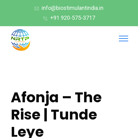
info@biostimulantindia.in
+91 920-575-3717
Afonja – The
Rise | Tunde
Leye