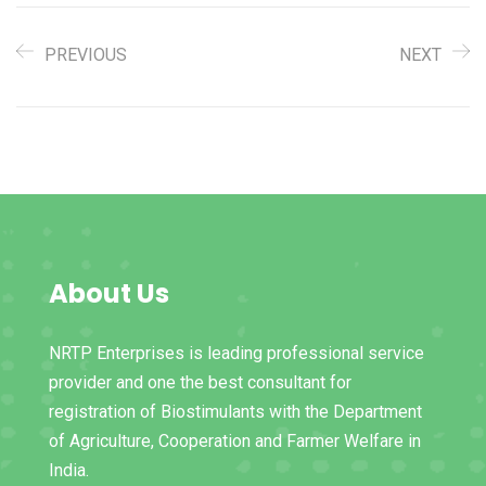
PREVIOUS
NEXT
About Us
NRTP Enterprises is leading professional service
provider and one the best consultant for
registration of Biostimulants with the Department
of Agriculture, Cooperation and Farmer Welfare in
India.