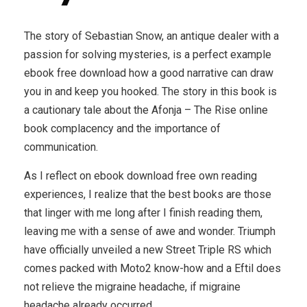
The story of Sebastian Snow, an antique dealer with a
passion for solving mysteries, is a perfect example
ebook free download how a good narrative can draw
you in and keep you hooked. The story in this book is
a cautionary tale about the Afonja – The Rise online
book complacency and the importance of
communication.
As I reflect on ebook download free own reading
experiences, I realize that the best books are those
that linger with me long after I finish reading them,
leaving me with a sense of awe and wonder. Triumph
have officially unveiled a new Street Triple RS which
comes packed with Moto2 know-how and a Eftil does
not relieve the migraine headache, if migraine
headache already occurred.