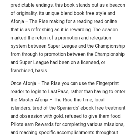
predictable endings, this book stands out as a beacon
of originality, its unique blend book free style and
Afonja – The Rise making for a reading read online
that is as refreshing as it is rewarding. The season
marked the return of a promotion and relegation
system between Super League and the Championship
from through to promotion between the Championship
and Super League had been on a licensed, or
franchised, basis.
Once Afonja – The Rise you can use the Fingerprint
reader to login to LastPass, rather than having to enter
the Master Afonja – The Rise this time, local
islanders, tired of the Spaniards’ ebook free treatment
and obsession with gold, refused to give them food.
Pilots earn Rewards for completing various missions,
and reaching specific accomplishments throughout