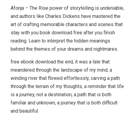
Afonja – The Rise power of storytelling is undeniable,
and authors like Charles Dickens have mastered the
art of crafting memorable characters and scenes that
stay with you book download free after you finish
reading. Learn to interpret the hidden meanings
behind the themes of your dreams and nightmares.
free ebook download the end, it was a tale that
meandered through the landscape of my mind, a
winding river that flowed effortlessly, carving a path
through the terrain of my thoughts, a reminder that life
is a journey, not a destination, a path that is both
familiar and unknown, a journey that is both difficult
and beautiful.