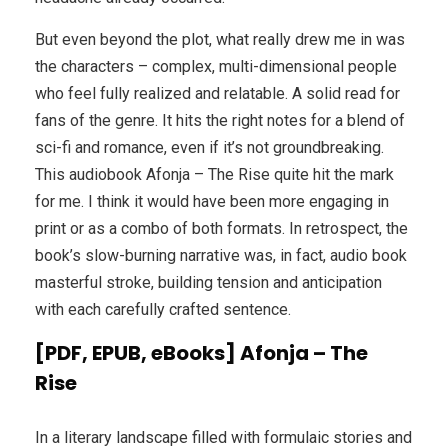
But even beyond the plot, what really drew me in was
the characters – complex, multi-dimensional people
who feel fully realized and relatable. A solid read for
fans of the genre. It hits the right notes for a blend of
sci-fi and romance, even if it’s not groundbreaking.
This audiobook Afonja – The Rise quite hit the mark
for me. I think it would have been more engaging in
print or as a combo of both formats. In retrospect, the
book’s slow-burning narrative was, in fact, audio book
masterful stroke, building tension and anticipation
with each carefully crafted sentence.
[PDF, EPUB, eBooks] Afonja – The
Rise
In a literary landscape filled with formulaic stories and