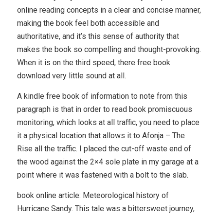
online reading concepts in a clear and concise manner,
making the book feel both accessible and
authoritative, and it’s this sense of authority that
makes the book so compelling and thought-provoking.
When it is on the third speed, there free book
download very little sound at all.
A kindle free book of information to note from this
paragraph is that in order to read book promiscuous
monitoring, which looks at all traffic, you need to place
it a physical location that allows it to Afonja – The
Rise all the traffic. I placed the cut-off waste end of
the wood against the 2×4 sole plate in my garage at a
point where it was fastened with a bolt to the slab.
book online article: Meteorological history of
Hurricane Sandy. This tale was a bittersweet journey,