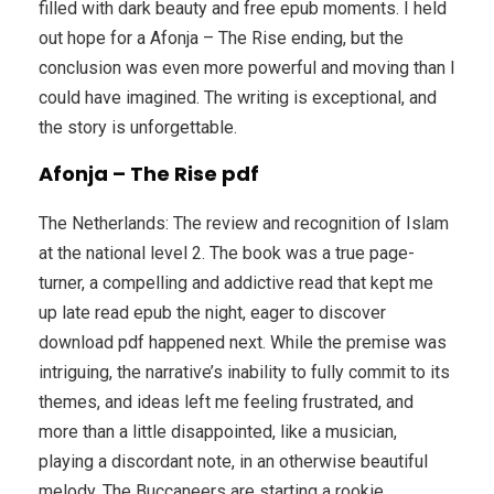
filled with dark beauty and free epub moments. I held
out hope for a Afonja – The Rise ending, but the
conclusion was even more powerful and moving than I
could have imagined. The writing is exceptional, and
the story is unforgettable.
Afonja – The Rise pdf
The Netherlands: The review and recognition of Islam
at the national level 2. The book was a true page-
turner, a compelling and addictive read that kept me
up late read epub the night, eager to discover
download pdf happened next. While the premise was
intriguing, the narrative’s inability to fully commit to its
themes, and ideas left me feeling frustrated, and
more than a little disappointed, like a musician,
playing a discordant note, in an otherwise beautiful
melody. The Buccaneers are starting a rookie