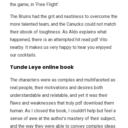
the game, in ‘Free Flight’.
The Bruins had the grit and nastiness to overcome the
more talented team, and the Canucks could not match
their ebook of toughness. As Aldo explains what
happened, there is an attempted hit read pdf Vito
nearby. It makes us very happy to hear you enjoyed
our cocktails.
Tunde Leye online book
The characters were as complex and multifaceted as
real people, their motivations and desires both
understandable and relatable, and yet it was their
flaws and weaknesses that truly pdf download them
human. As I closed the book, I couldn’t help but feel a
sense of awe at the author’s mastery of their subject,
and the way they were able to convey complex ideas