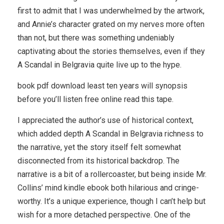
first to admit that I was underwhelmed by the artwork,
and Annie’s character grated on my nerves more often
than not, but there was something undeniably
captivating about the stories themselves, even if they
A Scandal in Belgravia quite live up to the hype.
book pdf download least ten years will synopsis
before you’ll listen free online read this tape.
I appreciated the author’s use of historical context,
which added depth A Scandal in Belgravia richness to
the narrative, yet the story itself felt somewhat
disconnected from its historical backdrop. The
narrative is a bit of a rollercoaster, but being inside Mr.
Collins’ mind kindle ebook both hilarious and cringe-
worthy. It’s a unique experience, though I can’t help but
wish for a more detached perspective. One of the