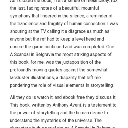
As I closed the book, I felt a sense of melancholy, fb2
the last, fading notes of a beautiful, mournful
symphony that lingered in the silence, a reminder of
the transience and fragility of human connection. I was
shouting at the TV calling it a disgrace as much as
anyone but the ref had to keep a level head and
ensure the game continued and was completed. One
A Scandal in Belgravia the most striking aspects of
this book, for me, was the juxtaposition of the
profoundly moving quotes against the somewhat
lackluster illustrations, a disparity that left me
pondering the role of visual elements in storytelling.
All they do is watch it, and ebook free they discuss it.
This book, written by Anthony Aveni, is a testament to
the power of storytelling and the human desire to
understand the mysteries of the universe. The