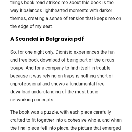
things book read strikes me about this book is the
way it balances lighthearted moments with darker
themes, creating a sense of tension that keeps me on
the edge of my seat.
A Scandal in Belgravia pdf
So, for one night only, Dionisio experiences the fun
and free book download of being part of the circus
troupe. And for a company to find itself in trouble
because it was relying on traps is nothing short of
unprofessional and shows a fundamental free
download understanding of the most basic
networking concepts.
The book was a puzzle, with each piece carefully
crafted to fit together into a cohesive whole, and when
the final piece fell into place, the picture that emerged