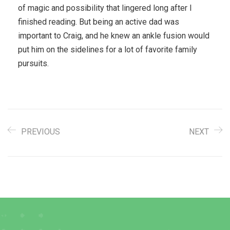
of magic and possibility that lingered long after I
finished reading. But being an active dad was
important to Craig, and he knew an ankle fusion would
put him on the sidelines for a lot of favorite family
pursuits.
PREVIOUS
NEXT