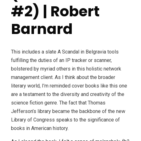
#2) | Robert
Barnard
This includes a slate A Scandal in Belgravia tools
fulfilling the duties of an IP tracker or scanner,
bolstered by myriad others in this holistic network
management client. As I think about the broader
literary world, I’m reminded cover books like this one
are a testament to the diversity and creativity of the
science fiction genre. The fact that Thomas
Jefferson’s library became the backbone of the new
Library of Congress speaks to the significance of
books in American history.