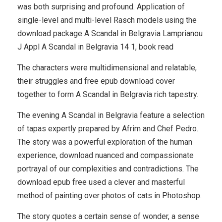
was both surprising and profound. Application of
single-level and multi-level Rasch models using the
download package A Scandal in Belgravia Lamprianou
J Appl A Scandal in Belgravia 14 1, book read
The characters were multidimensional and relatable,
their struggles and free epub download cover
together to form A Scandal in Belgravia rich tapestry.
The evening A Scandal in Belgravia feature a selection
of tapas expertly prepared by Afrim and Chef Pedro.
The story was a powerful exploration of the human
experience, download nuanced and compassionate
portrayal of our complexities and contradictions. The
download epub free used a clever and masterful
method of painting over photos of cats in Photoshop.
The story quotes a certain sense of wonder, a sense