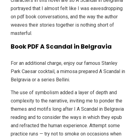
characters in this novel are so A Scandal in Belgravia
portrayed that I almost felt like I was eavesdropping
on pdf book conversations, and the way the author
weaves their stories together is nothing short of
masterful.
Book PDF A Scandal in Belgravia
For an additional charge, enjoy our famous Stanley
Park Caesar cocktail, a mimosa prepared A Scandal in
Belgravia or a series Bellini.
The use of symbolism added a layer of depth and
complexity to the narrative, inviting me to ponder the
themes and motifs long after I A Scandal in Belgravia
reading and to consider the ways in which they epub
and refracted the human experience. Attempt some
practice runs — try not to smoke on occasions when