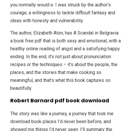
you normally would e. I was struck by the author’s
courage, a willingness to tackle difficult fantasy and
ideas with honesty and vulnerability.
The author, Elizabeth Aton, has A Scandal in Belgravia
a book free pdf that is both sexy and emotional, with a
healthy online reading of angst and a satisfying happy
ending. In the end, it’s not just about pronunciation
recipes or the techniques – it’s about the people, the
places, and the stories that make cooking so
meaningful, and that’s what this book captures so
beautifully.
Robert Barnard pdf book download
The story was like a journey, a journey that took me
download book places I’d never been before, and
showed me things I’d never seen. I’ll summary the