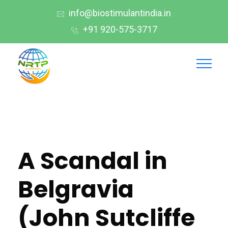
info@biostimulantindia.in
+91 920-575-3717
A Scandal in
Belgravia
(John Sutcliffe