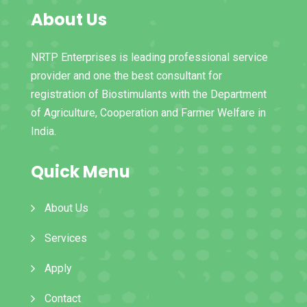
About Us
NRTP Enterprises is leading professional service
provider and one the best consultant for
registration of Biostimulants with the Department
of Agriculture, Cooperation and Farmer Welfare in
India.
Quick Menu
About Us
Services
Apply
Contact