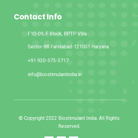
Contact Info
F10-09, F Block, BPTP Villa
Sector-88 Faridabad-121001 Haryana
+91 920-575-3717
info@biostimulantindia.in
© Copyright 2022 Biostimulant India. All Rights
Reserved.